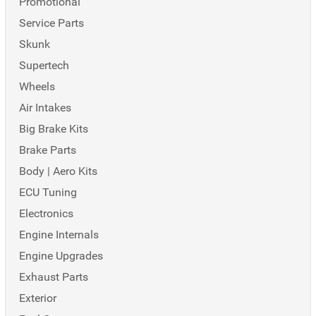
Promotional
Service Parts
Skunk
Supertech
Wheels
Air Intakes
Big Brake Kits
Brake Parts
Body | Aero Kits
ECU Tuning
Electronics
Engine Internals
Engine Upgrades
Exhaust Parts
Exterior