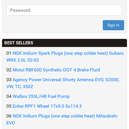
BEST SELLERS
01
NGK Iridium Spark Plugs (one step colder heat) Subaru
WRX 2.0L 02-03
02
Motul RBF600 Synthetic DOT 4 Brake Fluid
03
Agency Power Universal Shorty Antenna EVO, S2000,
VW, TC, 350Z
04
Walbro 255L/HR Fuel Pump
05
Enkei RPF1 Wheel 17x9.0 5x114.3
06
NGK Iridium Plugs (one step colder heat) Mitsubishi
EVO