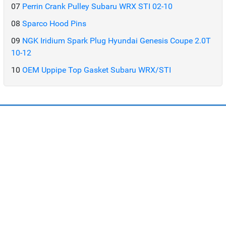
07
Perrin Crank Pulley Subaru WRX STI 02-10
08
Sparco Hood Pins
09
NGK Iridium Spark Plug Hyundai Genesis Coupe 2.0T
10-12
10
OEM Uppipe Top Gasket Subaru WRX/STI