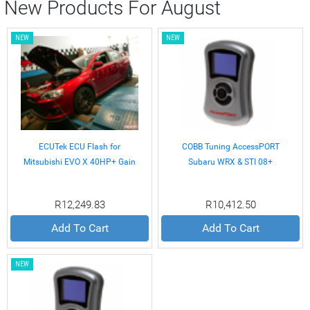
New Products For August
NEW
NEW
ECUTek ECU Flash for
COBB Tuning AccessPORT
Mitsubishi EVO X 40HP+ Gain
Subaru WRX & STI 08+
R12,249.83
R10,412.50
Add To Cart
Add To Cart
NEW