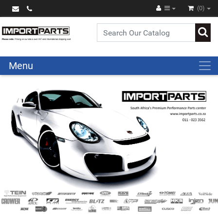
(0)
Menu