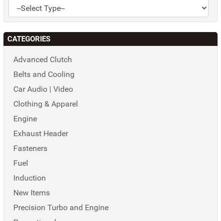
CATEGORIES
Advanced Clutch
Belts and Cooling
Car Audio | Video
Clothing & Apparel
Engine
Exhaust Header
Fasteners
Fuel
Induction
New Items
Precision Turbo and Engine