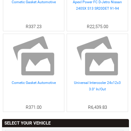
Cometic Gasket Automotive
ApexI Power FC D-Jetro Nissan
240SX S13 SR20DET 91-94
R337.23
R22,575.00
Cometic Gasket Automotive
Universal Intercooler 24x12x3
3.0" In/Out
R371.00
R6,439.83
SELECT YOUR VEHICLE