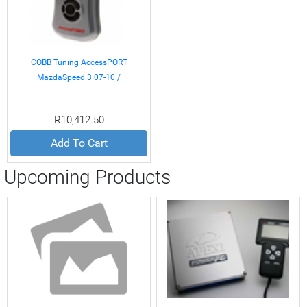
COBB Tuning AccessPORT
MazdaSpeed 3 07-10 /
Mazdaspeed6 06-07
R10,412.50
Add To Cart
Upcoming Products