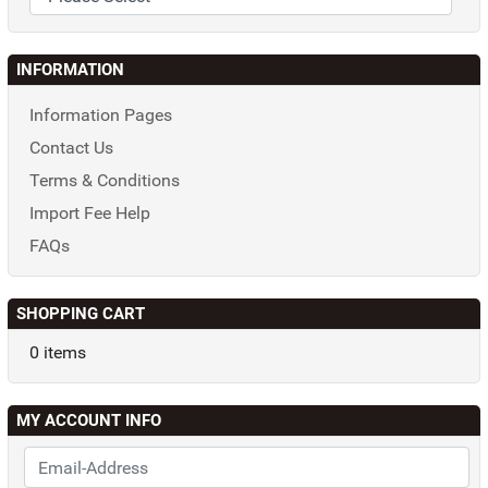
INFORMATION
Information Pages
Contact Us
Terms & Conditions
Import Fee Help
FAQs
SHOPPING CART
0 items
MY ACCOUNT INFO