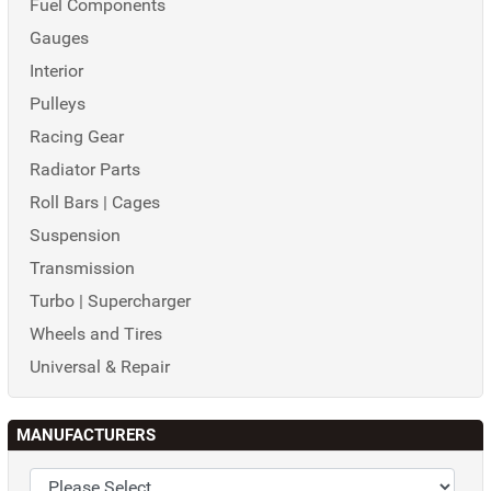
Fuel Components
Gauges
Interior
Pulleys
Racing Gear
Radiator Parts
Roll Bars | Cages
Suspension
Transmission
Turbo | Supercharger
Wheels and Tires
Universal & Repair
MANUFACTURERS