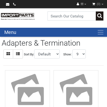
(0)
Menu
Adapters & Termination
Sort By:
Show: