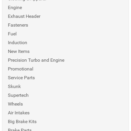
Engine
Exhaust Header
Fasteners
Fuel
Induction
New Items
Precision Turbo and Engine
Promotional
Service Parts
Skunk
Supertech
Wheels
Air Intakes
Big Brake Kits
Brake Parts