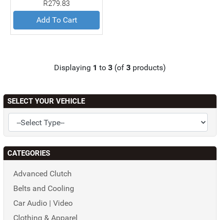
R279.83
Add To Cart
Displaying
1
to
3
(of
3
products)
SELECT YOUR VEHICLE
CATEGORIES
Advanced Clutch
Belts and Cooling
Car Audio | Video
Clothing & Apparel