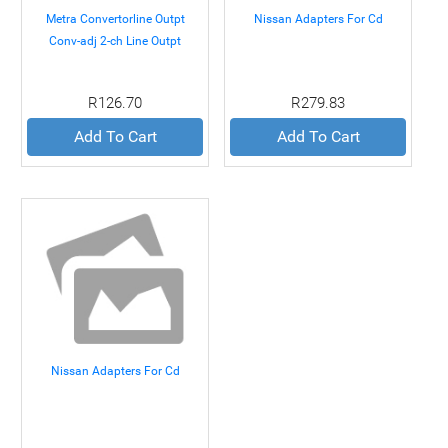
Metra Convertorline Outpt
Nissan Adapters For Cd
Conv-adj 2-ch Line Outpt
Conv-adj 2-ch
R126.70
R279.83
Add To Cart
Add To Cart
Nissan Adapters For Cd