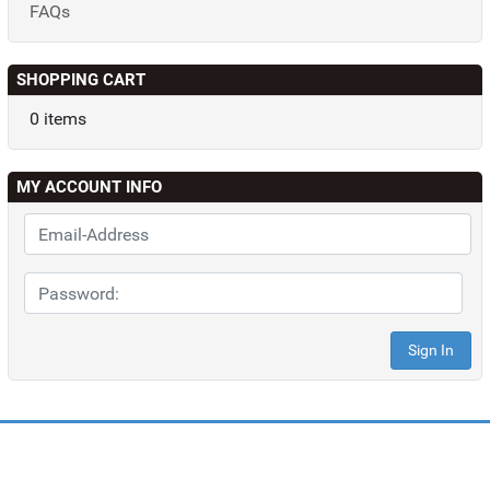
FAQs
SHOPPING CART
0 items
MY ACCOUNT INFO