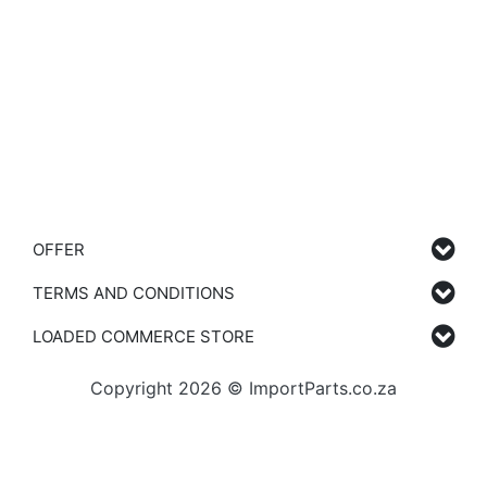
OFFER
TERMS AND CONDITIONS
LOADED COMMERCE STORE
Copyright 2026 © ImportParts.co.za