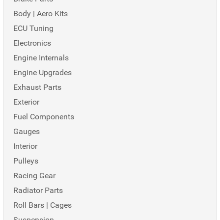
Body | Aero Kits
ECU Tuning
Electronics
Engine Internals
Engine Upgrades
Exhaust Parts
Exterior
Fuel Components
Gauges
Interior
Pulleys
Racing Gear
Radiator Parts
Roll Bars | Cages
Suspension