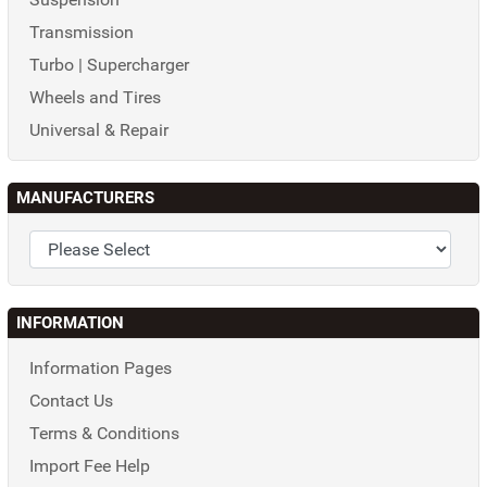
Transmission
Turbo | Supercharger
Wheels and Tires
Universal & Repair
MANUFACTURERS
INFORMATION
Information Pages
Contact Us
Terms & Conditions
Import Fee Help