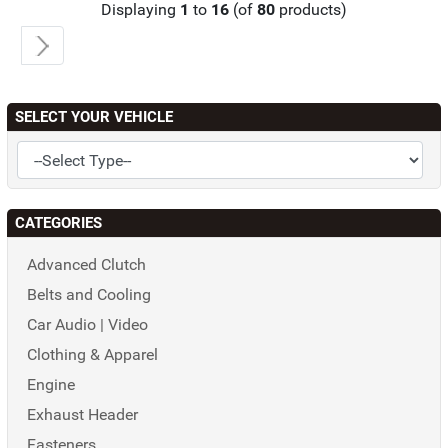
Displaying
1
to
16
(of
80
products)
SELECT YOUR VEHICLE
CATEGORIES
Advanced Clutch
Belts and Cooling
Car Audio | Video
Clothing & Apparel
Engine
Exhaust Header
Fasteners