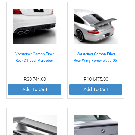
Vorsteiner Carbon Fiber
Vorsteiner Carbon Fiber
Rear Diffuser Mercedes-
Rear Wing Porsche 997 05-
Benz C63 AMG 08-11
08
R30,744.00
R104,475.00
Add To Cart
Add To Cart