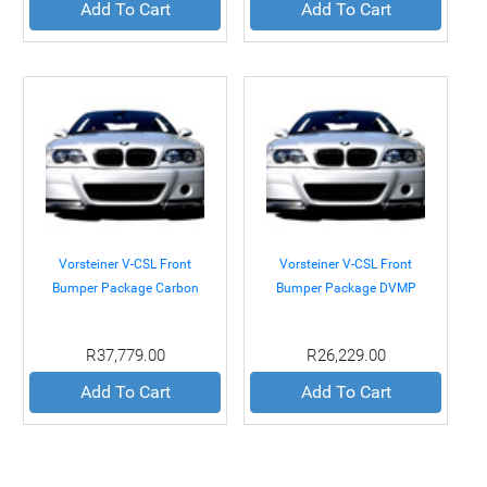
Add To Cart
Add To Cart
Vorsteiner V-CSL Front
Vorsteiner V-CSL Front
Bumper Package Carbon
Bumper Package DVMP
Fiber BMW E46 M3 01-05
BMW E46 M3 01-05
R37,779.00
R26,229.00
Add To Cart
Add To Cart