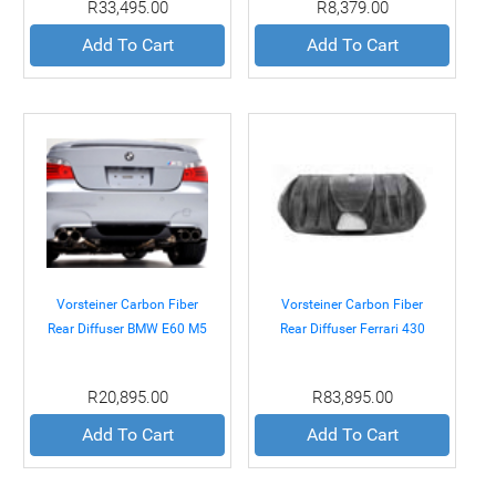
R33,495.00
R8,379.00
Add To Cart
Add To Cart
Vorsteiner Carbon Fiber
Vorsteiner Carbon Fiber
Rear Diffuser BMW E60 M5
Rear Diffuser Ferrari 430
05-10
04-09
R20,895.00
R83,895.00
Add To Cart
Add To Cart