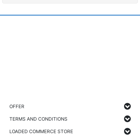
OFFER
TERMS AND CONDITIONS
LOADED COMMERCE STORE