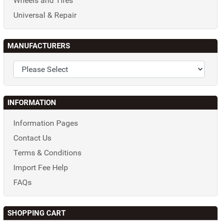
Wheels and Tires
Universal & Repair
MANUFACTURERS
INFORMATION
Information Pages
Contact Us
Terms & Conditions
Import Fee Help
FAQs
SHOPPING CART