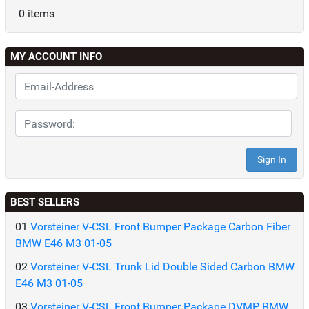
0 items
MY ACCOUNT INFO
BEST SELLERS
01
Vorsteiner V-CSL Front Bumper Package Carbon Fiber
BMW E46 M3 01-05
02
Vorsteiner V-CSL Trunk Lid Double Sided Carbon BMW
E46 M3 01-05
03
Vorsteiner V-CSL Front Bumper Package DVMP BMW