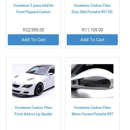
Vorsteiner 2 piece Add-On
Vorsteiner Carbon Fiber
Front Flippers Carbon
Door Sills Porsche 997 05-
BMW E60 M5 05-10
08
R22,995.00
R11,109.00
Add To Cart
Add To Cart
Vorsteiner Carbon Fiber
Vorsteiner Carbon Fiber
Front Add-on Lip Spoiler
Mirror Covers Porsche 997
BMW E63 M6 Coupe 05-10
05-08