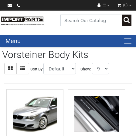
(0)
Menu
Vorsteiner Body Kits
Sort By:
Show: