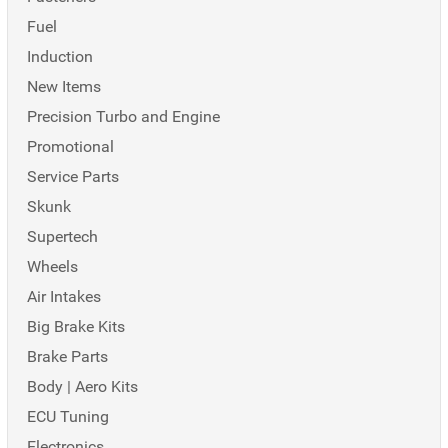
Fuel
Induction
New Items
Precision Turbo and Engine
Promotional
Service Parts
Skunk
Supertech
Wheels
Air Intakes
Big Brake Kits
Brake Parts
Body | Aero Kits
ECU Tuning
Electronics