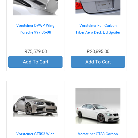
Vorsteiner DVWP Wing
Vorsteiner Full Carbon
Porsche 997 05-08
Fiber Aero Deck Lid Spoiler
BMW E60 M5 05-10
R75,579.00
R20,895.00
Add To Cart
Add To Cart
Vorsteiner GTRS3 Wide
Vorsteiner GTS3 Carbon