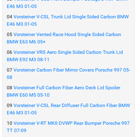
E46 M3 01-05
04
Vorsteiner V-CSL Trunk Lid Single Sided Carbon BMW
E46 M3 01-05
05
Vorsteiner Vented Race Hood Single Sided Carbon
BMW E63 M6 05+
06
Vorsteiner VRS Aero Single Sided Carbon Trunk Lid
BMW E92 M3 08-11
07
Vorsteiner Carbon Fiber Mirror Covers Porsche 997 05-
08
08
Vorsteiner Full Carbon Fiber Aero Deck Lid Spoiler
BMW E60 M5 05-10
09
Vorsteiner V-CSL Rear Diffuser Full Carbon Fiber BMW
E46 M3 01-05
10
Vorsteiner V-RT MKII DVWP Rear Bumper Porsche 997
TT 07-09