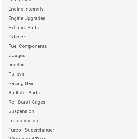
Engine Internals
Engine Upgrades
Exhaust Parts
Exterior
Fuel Components
Gauges
Interior
Pulleys
Racing Gear
Radiator Parts
Roll Bars | Cages
Suspension
Transmission
Turbo | Supercharger