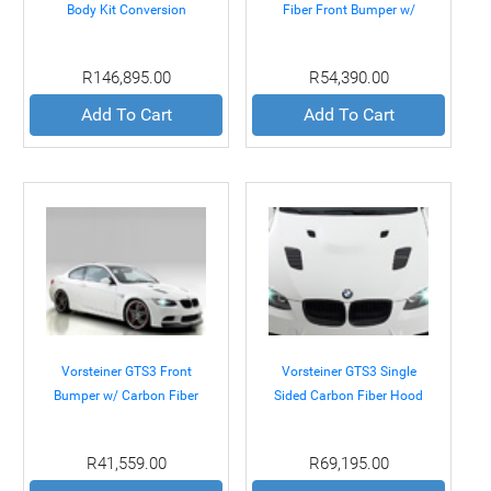
Body Kit Conversion
Fiber Front Bumper w/
Package BMW E92 M3 08-
Splitter BMW E92 E93 M3
11
08-11
R146,895.00
R54,390.00
Add To Cart
Add To Cart
Vorsteiner GTS3 Front
Vorsteiner GTS3 Single
Bumper w/ Carbon Fiber
Sided Carbon Fiber Hood
Splitter BMW E92 E93 M3
BMW E92 E93 M3 08-11
08-11
R41,559.00
R69,195.00