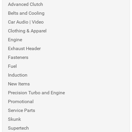
Advanced Clutch
Belts and Cooling
Car Audio | Video
Clothing & Apparel
Engine
Exhaust Header
Fasteners
Fuel
Induction
New Items
Precision Turbo and Engine
Promotional
Service Parts
Skunk
Supertech