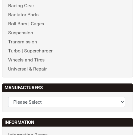
Racing Gear
Radiator Parts
Roll Bars | Cages
Suspension
Transmission
Turbo | Supercharger
Wheels and Tires
Universal & Repair
MANUFACTURERS
INFORMATION
Information Pages