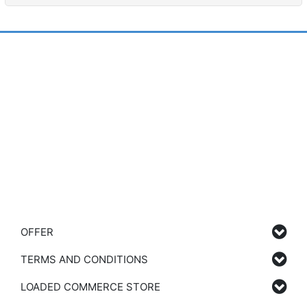
OFFER
TERMS AND CONDITIONS
LOADED COMMERCE STORE