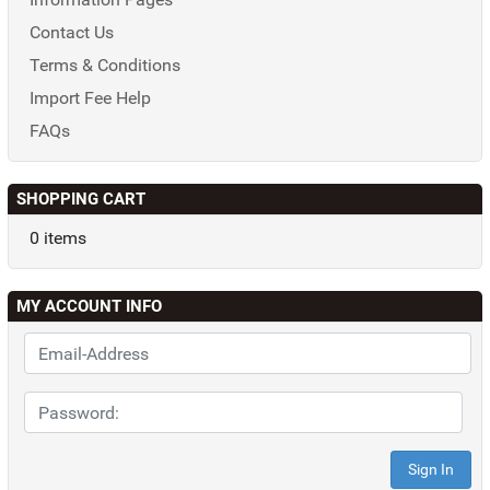
Contact Us
Terms & Conditions
Import Fee Help
FAQs
SHOPPING CART
0 items
MY ACCOUNT INFO