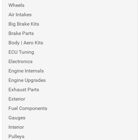
Wheels
Air Intakes
Big Brake Kits
Brake Parts
Body | Aero Kits
ECU Tuning
Electronics
Engine Internals
Engine Upgrades
Exhaust Parts
Exterior
Fuel Components
Gauges
Interior
Pulleys