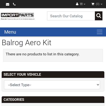
(0)
Menu
Balrog Aero Kit
There are no products to list in this category.
SELECT YOUR VEHICLE
CATEGORIES