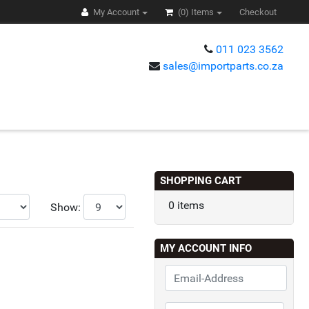
My Account
(0)
Items
Checkout
011 023 3562
sales@importparts.co.za
s
SHOPPING CART
0 items
Show:
MY ACCOUNT INFO