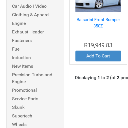
Car Audio | Video
Clothing & Apparel
Balsarini Front Bumper
Engine
350Z
Exhaust Header
Fasteners
R19,949.83
Fuel
Add To Cart
Induction
New Items
Precision Turbo and
Displaying
1
to
2
(of
2
pro
Engine
Promotional
Service Parts
Skunk
Supertech
Wheels