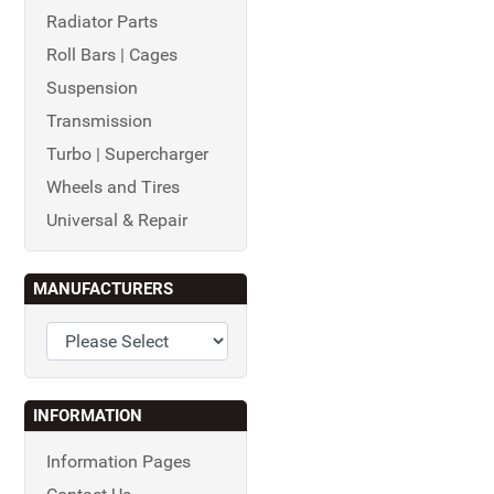
Radiator Parts
Roll Bars | Cages
Suspension
Transmission
Turbo | Supercharger
Wheels and Tires
Universal & Repair
MANUFACTURERS
INFORMATION
Information Pages