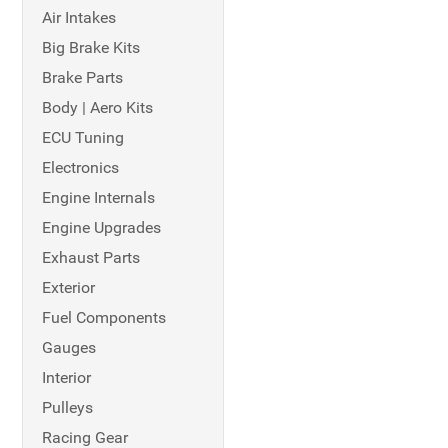
Air Intakes
Big Brake Kits
Brake Parts
Body | Aero Kits
ECU Tuning
Electronics
Engine Internals
Engine Upgrades
Exhaust Parts
Exterior
Fuel Components
Gauges
Interior
Pulleys
Racing Gear