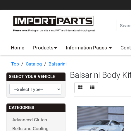
Home
Products
Information Pages
Cont
Top
/
Catalog
/
Balsarini
Balsarini Body Ki
SELECT YOUR VEHICLE
CATEGORIES
Advanced Clutch
Belts and Cooling