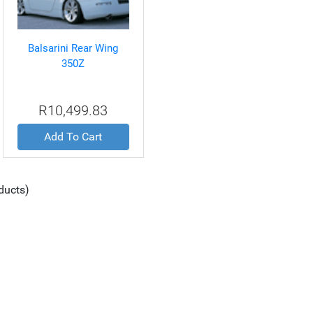
Balsarini Rear Wing
350Z
R10,499.83
Add To Cart
ducts)