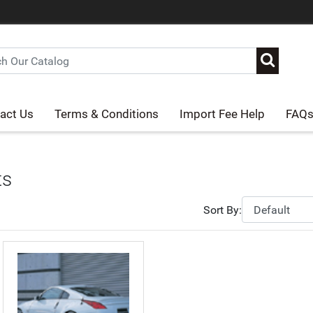
act Us
Terms & Conditions
Import Fee Help
FAQ
ts
Sort By: