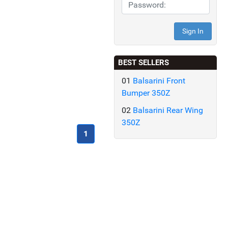
BEST SELLERS
01
Balsarini Front
Bumper 350Z
02
Balsarini Rear Wing
350Z
(current)
1