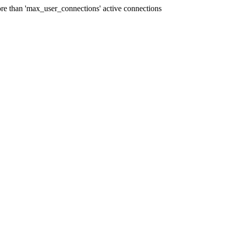
e than 'max_user_connections' active connections