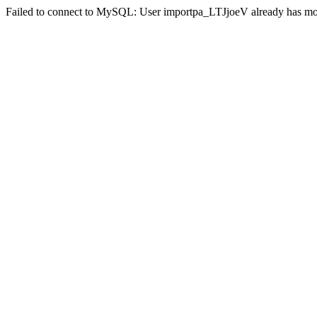
Failed to connect to MySQL: User importpa_LTJjoeV already has mor