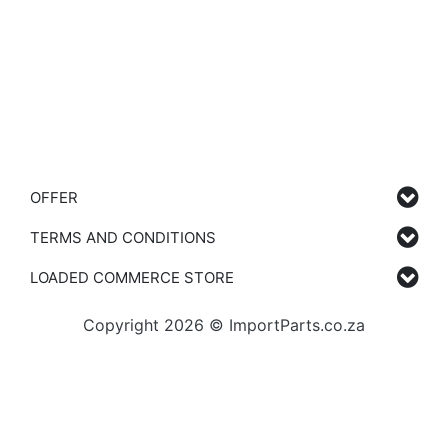
OFFER
TERMS AND CONDITIONS
LOADED COMMERCE STORE
Copyright 2026 © ImportParts.co.za