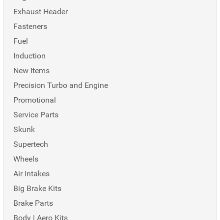
Exhaust Header
Fasteners
Fuel
Induction
New Items
Precision Turbo and Engine
Promotional
Service Parts
Skunk
Supertech
Wheels
Air Intakes
Big Brake Kits
Brake Parts
Body | Aero Kits