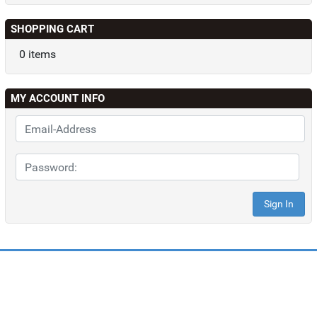
SHOPPING CART
0 items
MY ACCOUNT INFO