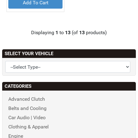
Add To Cart
Displaying
1
to
13
(of
13
products)
SELECT YOUR VEHICLE
CATEGORIES
Advanced Clutch
Belts and Cooling
Car Audio | Video
Clothing & Apparel
Engine