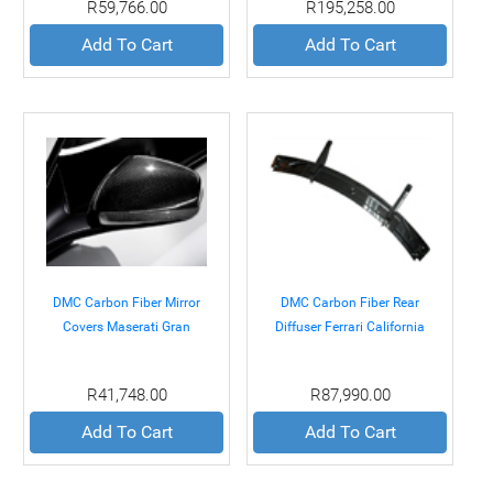
R59,766.00
R195,258.00
Add To Cart
Add To Cart
DMC Carbon Fiber Mirror
DMC Carbon Fiber Rear
Covers Maserati Gran
Diffuser Ferrari California
Turismo 07+
08+
R41,748.00
R87,990.00
Add To Cart
Add To Cart