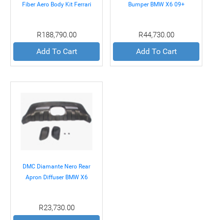
Fiber Aero Body Kit Ferrari
Bumper BMW X6 09+
California 08+
R188,790.00
R44,730.00
Add To Cart
Add To Cart
DMC Diamante Nero Rear
Apron Diffuser BMW X6
09+
R23,730.00