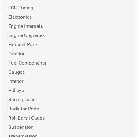
ECU Tuning
Electronics
Engine Internals
Engine Upgrades
Exhaust Parts
Exterior
Fuel Components
Gauges
Interior
Pulleys
Racing Gear
Radiator Parts
Roll Bars | Cages
Suspension
Transmission