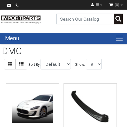
(0)
Menu
DMC
Sort By:
Show: