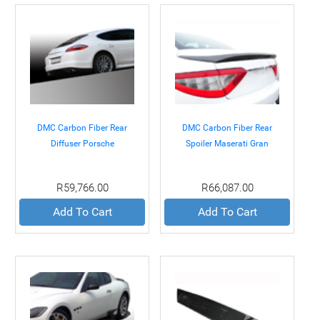
DMC Carbon Fiber Rear
DMC Carbon Fiber Rear
Diffuser Porsche
Spoiler Maserati Gran
Panamera 09-12
Turismo 07+
R59,766.00
R66,087.00
Add To Cart
Add To Cart