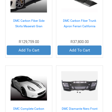
DMC Carbon Fiber Side
DMC Carbon Fiber Trunk
Skirts Maserati Gran
Apron Ferrari California
Turismo 07+
08+
R129,759.00
R37,800.00
Add To Cart
Add To Cart
DMC Complete Carbon
DMC Diamante Nero Front