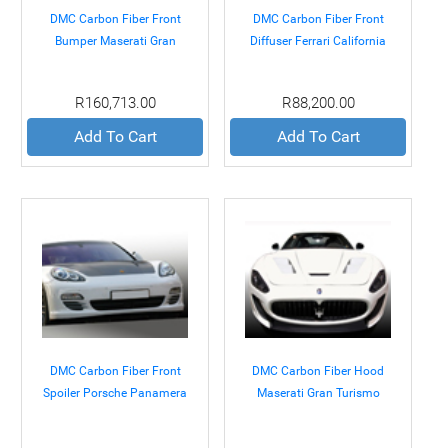
DMC Carbon Fiber Front
DMC Carbon Fiber Front
Bumper Maserati Gran
Diffuser Ferrari California
Turismo 07+
08+
R160,713.00
R88,200.00
Add To Cart
Add To Cart
DMC Carbon Fiber Front
DMC Carbon Fiber Hood
Spoiler Porsche Panamera
Maserati Gran Turismo
09-12
07+