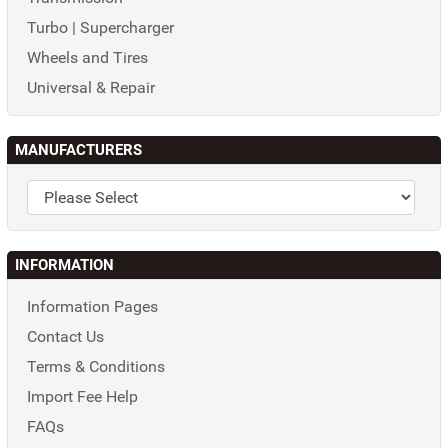
Turbo | Supercharger
Wheels and Tires
Universal & Repair
MANUFACTURERS
INFORMATION
Information Pages
Contact Us
Terms & Conditions
Import Fee Help
FAQs