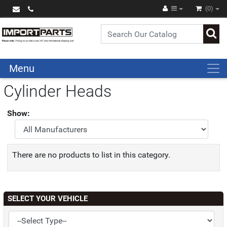
(0)
Menu
Cylinder Heads
Show:
There are no products to list in this category.
SELECT YOUR VEHICLE