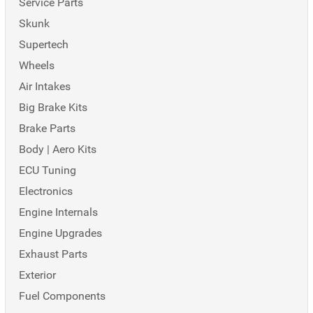
Service Parts
Skunk
Supertech
Wheels
Air Intakes
Big Brake Kits
Brake Parts
Body | Aero Kits
ECU Tuning
Electronics
Engine Internals
Engine Upgrades
Exhaust Parts
Exterior
Fuel Components