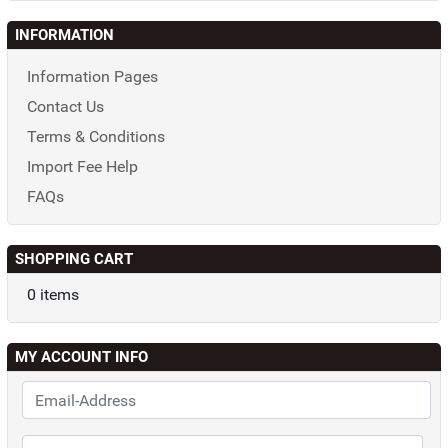
INFORMATION
Information Pages
Contact Us
Terms & Conditions
Import Fee Help
FAQs
SHOPPING CART
0 items
MY ACCOUNT INFO