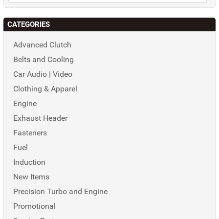
CATEGORIES
Advanced Clutch
Belts and Cooling
Car Audio | Video
Clothing & Apparel
Engine
Exhaust Header
Fasteners
Fuel
Induction
New Items
Precision Turbo and Engine
Promotional