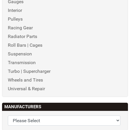
Gauges
Interior
Pulleys
Racing Gear
Radiator Parts
Roll Bars | Cages
Suspension
Transmission
Turbo | Supercharger
Wheels and Tires
Universal & Repair
MANUFACTURERS