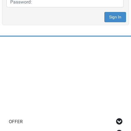
OFFER