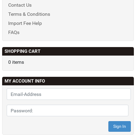
Contact Us
Terms & Conditions
Import Fee Help
FAQs
SHOPPING CART
0 items
MY ACCOUNT INFO