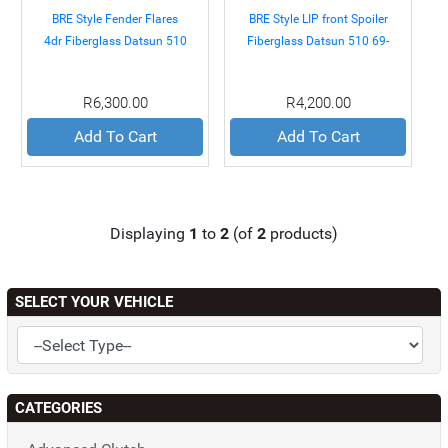
BRE Style Fender Flares
BRE Style LIP front Spoiler
4dr Fiberglass Datsun 510
Fiberglass Datsun 510 69-
69-73
73
R6,300.00
R4,200.00
Add To Cart
Add To Cart
Displaying
1
to
2
(of
2
products)
SELECT YOUR VEHICLE
CATEGORIES