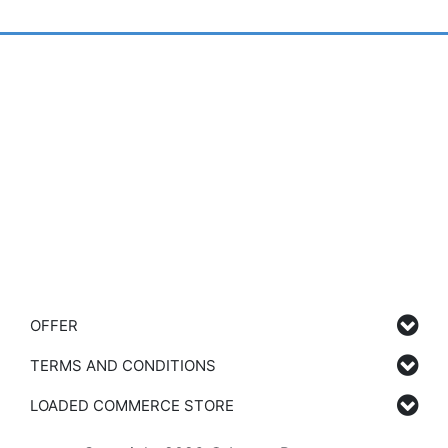
OFFER
TERMS AND CONDITIONS
LOADED COMMERCE STORE