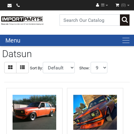
(0)
Menu
Datsun
Sort By:
Show: