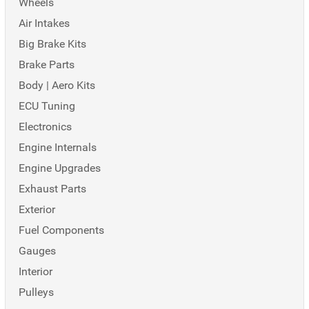
Wheels
Air Intakes
Big Brake Kits
Brake Parts
Body | Aero Kits
ECU Tuning
Electronics
Engine Internals
Engine Upgrades
Exhaust Parts
Exterior
Fuel Components
Gauges
Interior
Pulleys