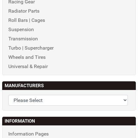
Racing Gear
Radiator Parts
Roll Bars | Cages
Suspension
Transmission
Turbo | Supercharger
Wheels and Tires
Universal & Repair
MANUFACTURERS
INFORMATION
Information Pages