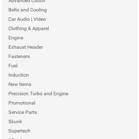
Advanced Clutch
Belts and Cooling
Car Audio | Video
Clothing & Apparel
Engine
Exhaust Header
Fasteners
Fuel
Induction
New Items
Precision Turbo and Engine
Promotional
Service Parts
Skunk
Supertech