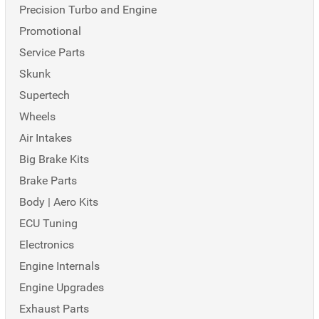
Precision Turbo and Engine
Promotional
Service Parts
Skunk
Supertech
Wheels
Air Intakes
Big Brake Kits
Brake Parts
Body | Aero Kits
ECU Tuning
Electronics
Engine Internals
Engine Upgrades
Exhaust Parts