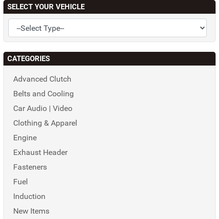
SELECT YOUR VEHICLE
CATEGORIES
Advanced Clutch
Belts and Cooling
Car Audio | Video
Clothing & Apparel
Engine
Exhaust Header
Fasteners
Fuel
Induction
New Items