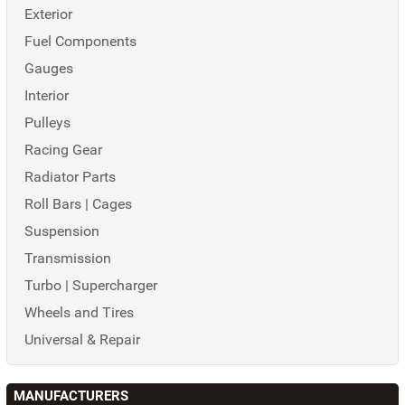
Exterior
Fuel Components
Gauges
Interior
Pulleys
Racing Gear
Radiator Parts
Roll Bars | Cages
Suspension
Transmission
Turbo | Supercharger
Wheels and Tires
Universal & Repair
MANUFACTURERS