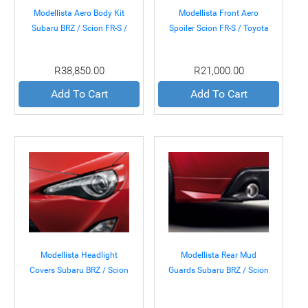
Modellista Aero Body Kit
Modellista Front Aero
Subaru BRZ / Scion FR-S /
Spoiler Scion FR-S / Toyota
Toyota GT-86 13+
GT-86 13+
R38,850.00
R21,000.00
Add To Cart
Add To Cart
Modellista Headlight
Modellista Rear Mud
Covers Subaru BRZ / Scion
Guards Subaru BRZ / Scion
FR-S / Toyota GT-86 13+
FR-S / Toyota GT-86 13+