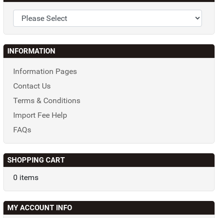
INFORMATION
Information Pages
Contact Us
Terms & Conditions
Import Fee Help
FAQs
SHOPPING CART
0 items
MY ACCOUNT INFO