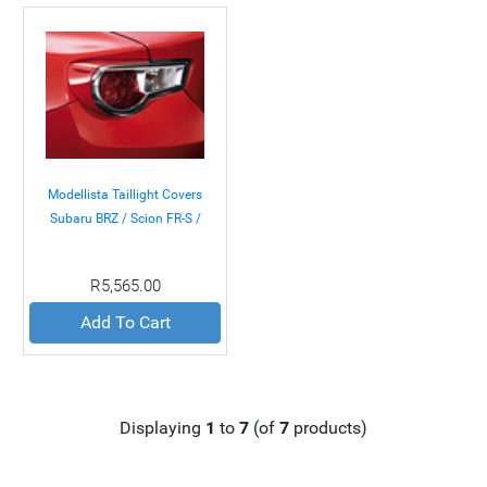
Modellista Taillight Covers
Subaru BRZ / Scion FR-S /
Toyota GT-86 13+
R5,565.00
Add To Cart
Displaying
1
to
7
(of
7
products)