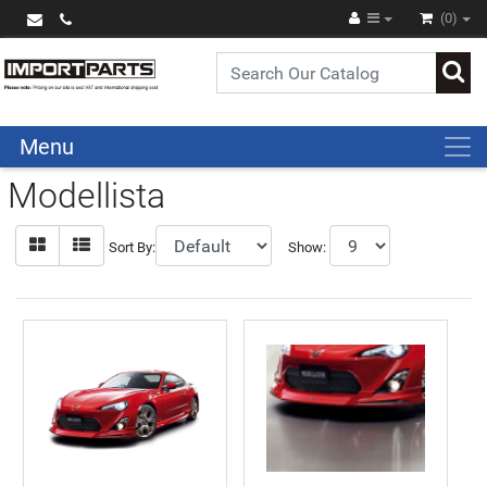
(0)
Menu
Modellista
Sort By:
Show: