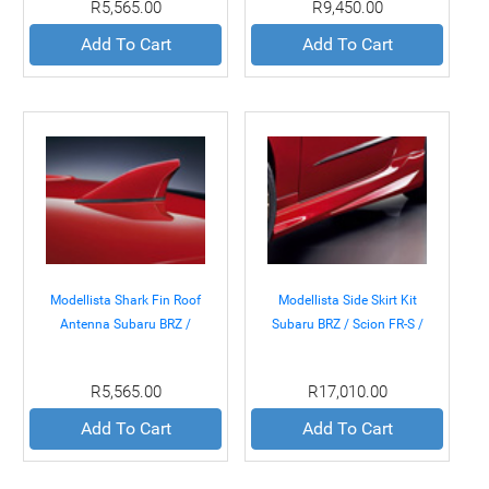
R5,565.00
R9,450.00
Add To Cart
Add To Cart
Modellista Shark Fin Roof
Modellista Side Skirt Kit
Antenna Subaru BRZ /
Subaru BRZ / Scion FR-S /
Scion FR-S / Toyota GT-86
Toyota GT-86 13+
13+
R5,565.00
R17,010.00
Add To Cart
Add To Cart