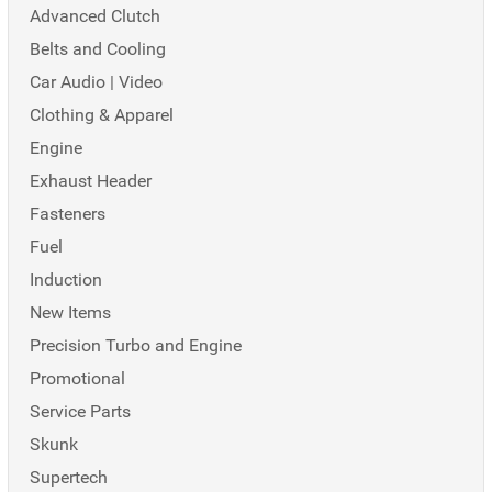
Advanced Clutch
Belts and Cooling
Car Audio | Video
Clothing & Apparel
Engine
Exhaust Header
Fasteners
Fuel
Induction
New Items
Precision Turbo and Engine
Promotional
Service Parts
Skunk
Supertech