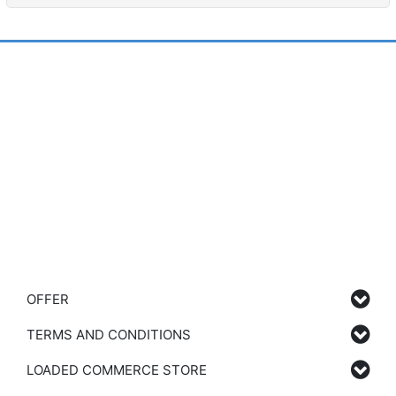
OFFER
TERMS AND CONDITIONS
LOADED COMMERCE STORE