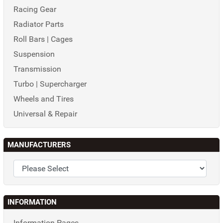
Racing Gear
Radiator Parts
Roll Bars | Cages
Suspension
Transmission
Turbo | Supercharger
Wheels and Tires
Universal & Repair
MANUFACTURERS
INFORMATION
Information Pages