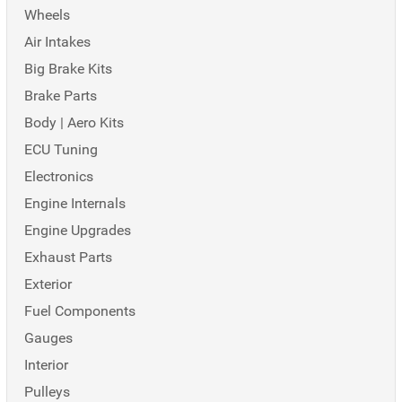
Wheels
Air Intakes
Big Brake Kits
Brake Parts
Body | Aero Kits
ECU Tuning
Electronics
Engine Internals
Engine Upgrades
Exhaust Parts
Exterior
Fuel Components
Gauges
Interior
Pulleys