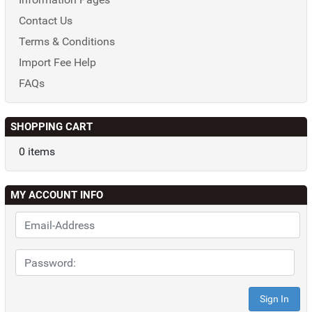
Contact Us
Terms & Conditions
Import Fee Help
FAQs
SHOPPING CART
0 items
MY ACCOUNT INFO