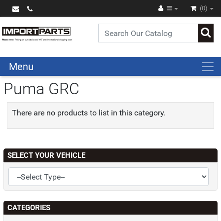
(0)
Menu
Puma GRC
There are no products to list in this category.
SELECT YOUR VEHICLE
CATEGORIES