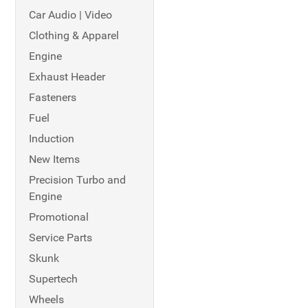
Car Audio | Video
Clothing & Apparel
Engine
Exhaust Header
Fasteners
Fuel
Induction
New Items
Precision Turbo and
Engine
Promotional
Service Parts
Skunk
Supertech
Wheels