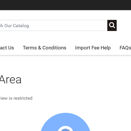
act Us
Terms & Conditions
Import Fee Help
FAQ
 Area
iew is restricted