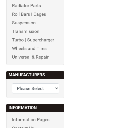
Radiator Parts
Roll Bars | Cages
Suspension
Transmission
Turbo | Supercharger
Wheels and Tires
Universal & Repair
MANUFACTURERS
INFORMATION
Information Pages