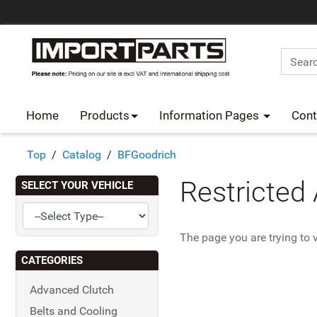
Home
Products
Information Pages
Cont
Top
/
Catalog
/
BFGoodrich
Restricted
SELECT YOUR VEHICLE
The page you are trying to v
CATEGORIES
Advanced Clutch
Belts and Cooling