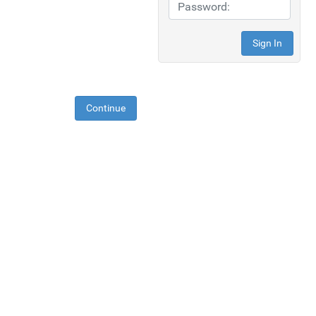
Continue