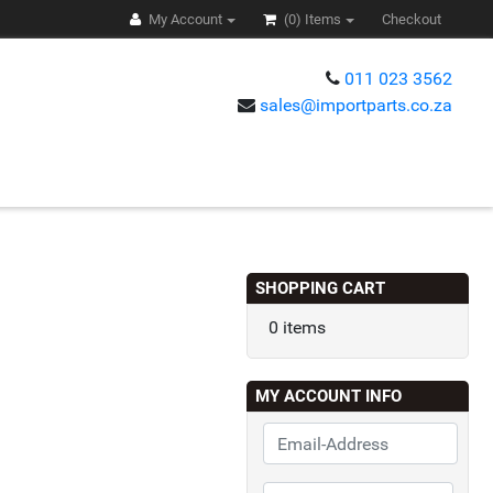
My Account
(0)
Items
Checkout
011 023 3562
sales@importparts.co.za
s
SHOPPING CART
0 items
MY ACCOUNT INFO