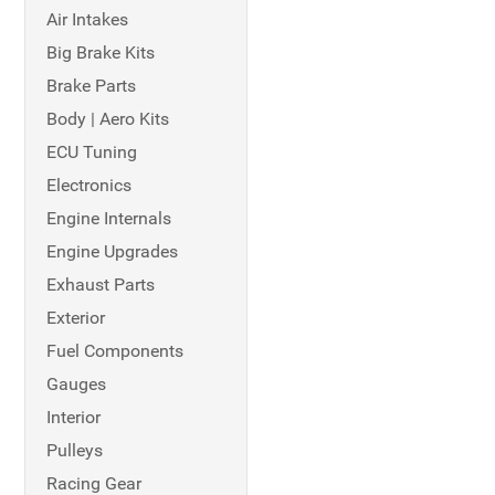
Air Intakes
Big Brake Kits
Brake Parts
Body | Aero Kits
ECU Tuning
Electronics
Engine Internals
Engine Upgrades
Exhaust Parts
Exterior
Fuel Components
Gauges
Interior
Pulleys
Racing Gear