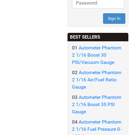
BEST SELLERS
01
Autometer Phantom
2 1/16 Boost 30
PSI/Vacuum Gauge
02
Autometer Phantom
2 1/16 Air/Fuel Ratio
Gauge
03
Autometer Phantom
2 1/16 Boost 35 PSI
Gauge
04
Autometer Phantom
2 1/16 Fuel Pressure 0-