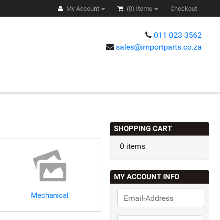
My Account
(0)
Items
Checkout
011 023 3562
sales@importparts.co.za
s
SHOPPING CART
0 items
MY ACCOUNT INFO
Mechanical