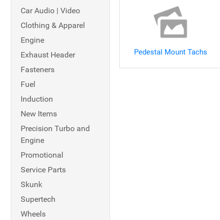
Car Audio | Video
Clothing & Apparel
Engine
Pedestal Mount Tachs
Exhaust Header
Fasteners
Fuel
Induction
New Items
Precision Turbo and
Engine
Promotional
Service Parts
Skunk
Supertech
Wheels