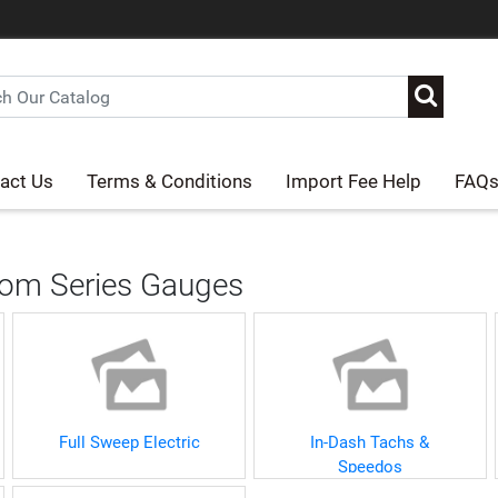
act Us
Terms & Conditions
Import Fee Help
FAQ
om Series Gauges
Full Sweep Electric
In-Dash Tachs &
Speedos