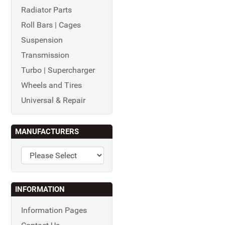
Radiator Parts
Roll Bars | Cages
Suspension
Transmission
Turbo | Supercharger
Wheels and Tires
Universal & Repair
MANUFACTURERS
INFORMATION
Information Pages