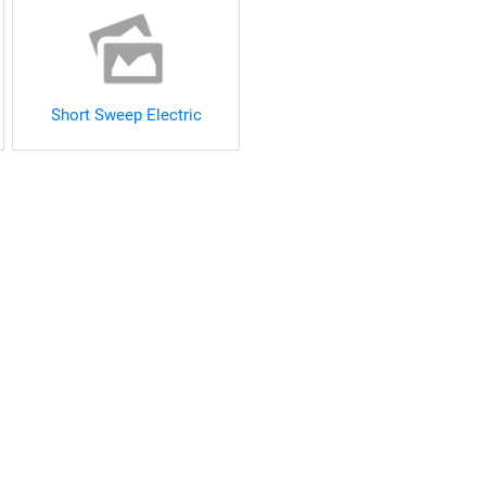
Short Sweep Electric