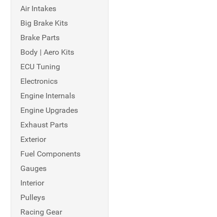
Air Intakes
Big Brake Kits
Brake Parts
Body | Aero Kits
ECU Tuning
Electronics
Engine Internals
Engine Upgrades
Exhaust Parts
Exterior
Fuel Components
Gauges
Interior
Pulleys
Racing Gear