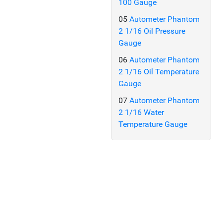
100 Gauge
05
Autometer Phantom
2 1/16 Oil Pressure
Gauge
06
Autometer Phantom
2 1/16 Oil Temperature
Gauge
07
Autometer Phantom
2 1/16 Water
Temperature Gauge