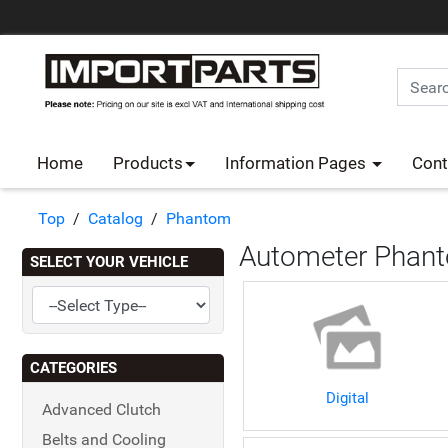
Home
Products
Information Pages
Cont
Top
/
Catalog
/
Phantom
Autometer Phant
SELECT YOUR VEHICLE
CATEGORIES
Digital
Advanced Clutch
Belts and Cooling