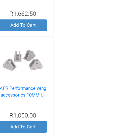
R1,662.50
Add To Cart
APR Performance wing
accessories 10MM U-
Bracket (4 Pieces)
R1,050.00
Add To Cart