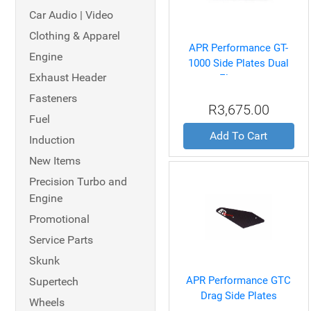
Car Audio | Video
Clothing & Apparel
APR Performance GT-
Engine
1000 Side Plates Dual
Exhaust Header
Element
Fasteners
R3,675.00
Fuel
Add To Cart
Induction
New Items
Precision Turbo and
Engine
Promotional
Service Parts
Skunk
APR Performance GTC
Supertech
Drag Side Plates
Wheels