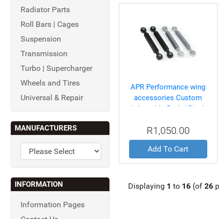
Radiator Parts
Roll Bars | Cages
Suspension
Transmission
Turbo | Supercharger
Wheels and Tires
APR Performance wing
Universal & Repair
accessories Custom
Adjustable Rods/ Black
(pair)
MANUFACTURERS
R1,050.00
Add To Cart
INFORMATION
Displaying
1
to
16
(of
26
p
Information Pages