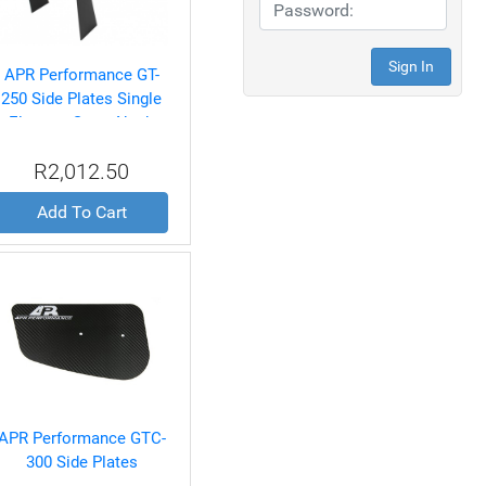
APR Performance GT-
250 Side Plates Single
Element Swan Neck
Only
R2,012.50
Add To Cart
APR Performance GTC-
300 Side Plates