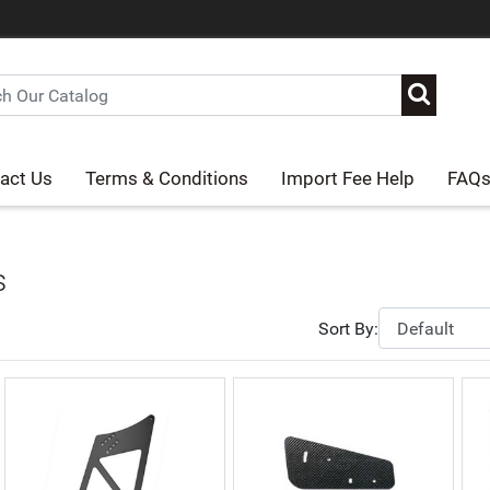
act Us
Terms & Conditions
Import Fee Help
FAQ
s
Sort By: