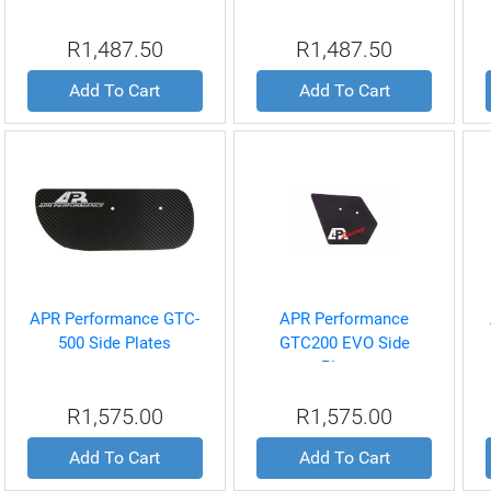
Plates
R1,487.50
R1,487.50
Add To Cart
Add To Cart
APR Performance GTC-
APR Performance
500 Side Plates
GTC200 EVO Side
Plates
R1,575.00
R1,575.00
Add To Cart
Add To Cart