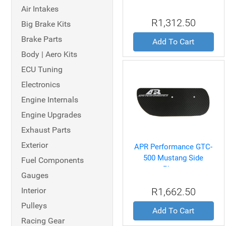
Air Intakes
R1,312.50
Big Brake Kits
Brake Parts
Add To Cart
Body | Aero Kits
ECU Tuning
Electronics
Engine Internals
Engine Upgrades
Exhaust Parts
Exterior
APR Performance GTC-
500 Mustang Side
Fuel Components
Plates
Gauges
Interior
R1,662.50
Pulleys
Add To Cart
Racing Gear