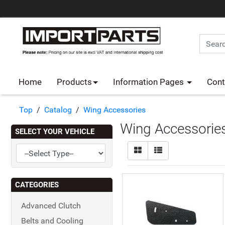
Home
Products
Information Pages
Cont
Top
/
Catalog
/
Wing Accessories
Wing Accessorie
SELECT YOUR VEHICLE
CATEGORIES
Advanced Clutch
Belts and Cooling