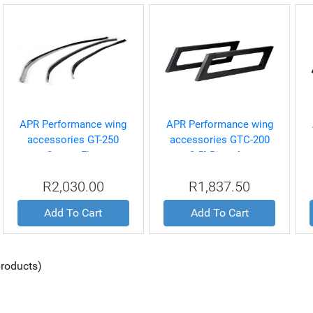
APR Performance wing
APR Performance wing
accessories GT-250
accessories GTC-200
Gurney Flap
2.5" Riser for
MustangS197, EVO
R2,030.00
R1,837.50
8/9/10, and WRX Spec
Wings
Add To Cart
Add To Cart
roducts)