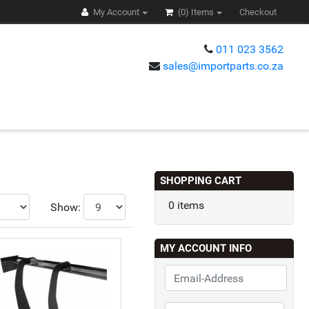
My Account
(0)
Items
Checkout
011 023 3562
sales@importparts.co.za
s
SHOPPING CART
0 items
Show:
MY ACCOUNT INFO