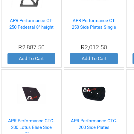
APR Performance GT-
APR Performance GT-
250 Pedestal 8" height
250 Side Plates Single
Element
R2,887.50
R2,012.50
Add To Cart
Add To Cart
APR Performance GTC-
APR Performance GTC-
200 Lotus Elise Side
200 Side Plates