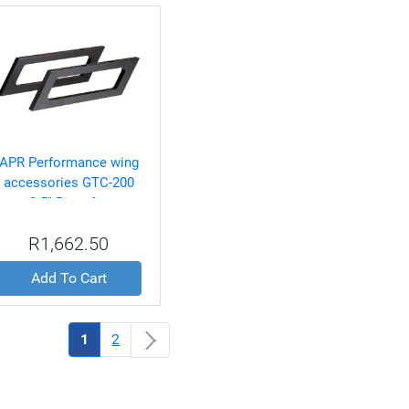
APR Performance wing
accessories GTC-200
2.5" Riser for
S2000,Celica,RX-
R1,662.50
8,Miata,and RSX Spec
Wings
Add To Cart
(current)
1
2