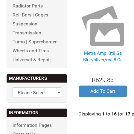
Radiator Parts
Roll Bars | Cages
Suspension
Transmission
Turbo | Supercharger
Wheels and Tires
Metra Amp Kit8 Ga
Universal & Repair
Blue/silver/rca 8 Ga
Blue/silver/rca
MANUFACTURERS
R629.83
Add To Cart
INFORMATION
Displaying
1
to
16
(of
17
p
Information Pages