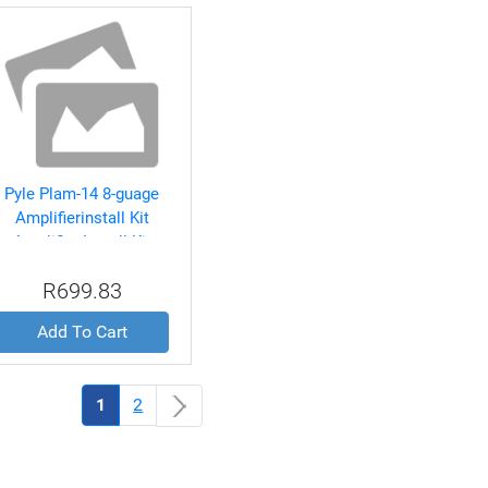
Pyle Plam-14 8-guage
Amplifierinstall Kit
Amplifier Install Kit
R699.83
Add To Cart
(current)
1
2