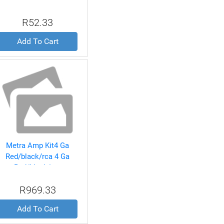
R52.33
Add To Cart
Metra Amp Kit4 Ga
Red/black/rca 4 Ga
Red/black/rca
R969.33
Add To Cart