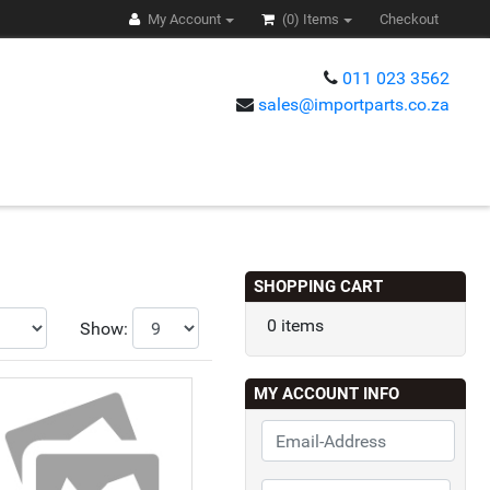
My Account
(0)
Items
Checkout
011 023 3562
sales@importparts.co.za
s
SHOPPING CART
0 items
Show:
MY ACCOUNT INFO