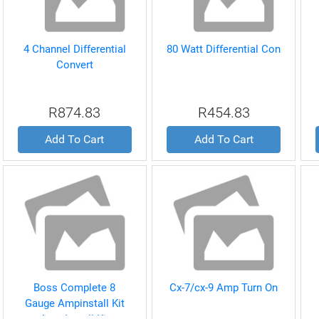
4 Channel Differential
80 Watt Differential Con
Convert
R874.83
R454.83
Add To Cart
Add To Cart
Boss Complete 8
Cx-7/cx-9 Amp Turn On
Gauge Ampinstall Kit