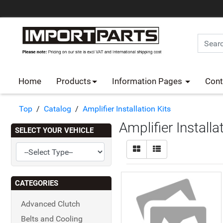
Home
Products
Information Pages
Cont
Top
/
Catalog
/
Amplifier Installation Kits
Amplifier Installa
SELECT YOUR VEHICLE
CATEGORIES
Advanced Clutch
Belts and Cooling