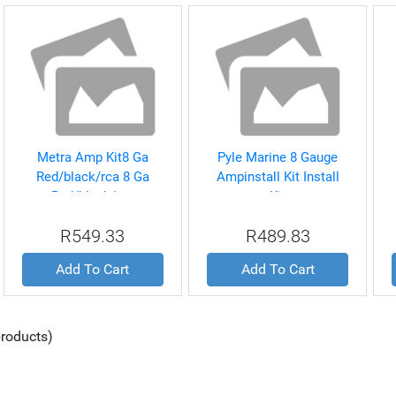
Metra Amp Kit8 Ga
Pyle Marine 8 Gauge
Red/black/rca 8 Ga
Ampinstall Kit Install
Red/black/rca
Kit
R549.33
R489.83
Add To Cart
Add To Cart
roducts)