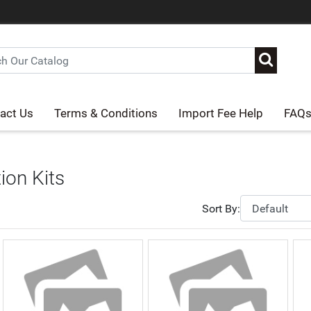
act Us
Terms & Conditions
Import Fee Help
FAQ
tion Kits
Sort By: