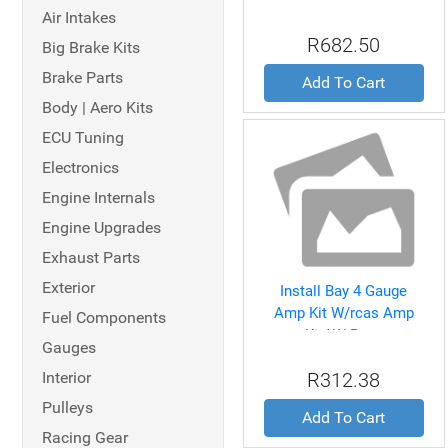
Amp Install Kit
Air Intakes
R682.50
Big Brake Kits
Brake Parts
Add To Cart
Body | Aero Kits
ECU Tuning
Electronics
Engine Internals
Engine Upgrades
Exhaust Parts
Exterior
Install Bay 4 Gauge
Amp Kit W/rcas Amp
Fuel Components
Kit W/ Rcas
Gauges
Interior
R312.38
Pulleys
Add To Cart
Racing Gear