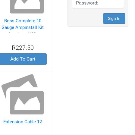
Boss Complete 10
Gauge Ampinstall Kit
Amp Install Kit
R227.50
Add To Cart
Extension Cable 12