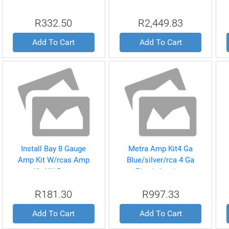
Amp Install Kit
R332.50
R2,449.83
Add To Cart
Add To Cart
Install Bay 8 Gauge
Metra Amp Kit4 Ga
Amp Kit W/rcas Amp
Blue/silver/rca 4 Ga
Kit W/ Rcas
Blue/silver/rca
R181.30
R997.33
Add To Cart
Add To Cart