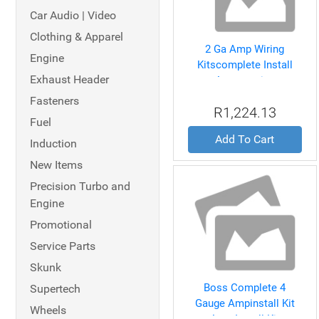
Car Audio | Video
Clothing & Apparel
2 Ga Amp Wiring
Engine
Kitscomplete Install
Exhaust Header
Accessories
Fasteners
R1,224.13
Fuel
Add To Cart
Induction
New Items
Precision Turbo and
Engine
Promotional
Service Parts
Skunk
Boss Complete 4
Supertech
Gauge Ampinstall Kit
Wheels