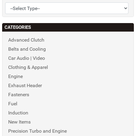
CATEGORIES
Advanced Clutch
Belts and Cooling
Car Audio | Video
Clothing & Apparel
Engine
Exhaust Header
Fasteners
Fuel
Induction
New Items
Precision Turbo and Engine