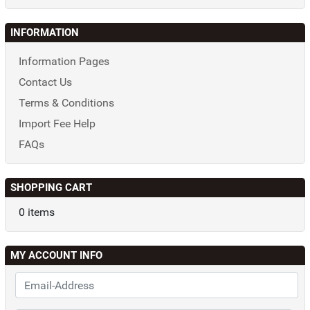
INFORMATION
Information Pages
Contact Us
Terms & Conditions
Import Fee Help
FAQs
SHOPPING CART
0 items
MY ACCOUNT INFO