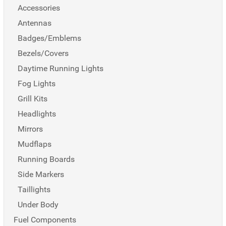
Accessories
Antennas
Badges/Emblems
Bezels/Covers
Daytime Running Lights
Fog Lights
Grill Kits
Headlights
Mirrors
Mudflaps
Running Boards
Side Markers
Taillights
Under Body
Fuel Components