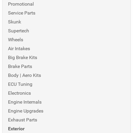
Promotional
Service Parts
Skunk
Supertech
Wheels
Air Intakes
Big Brake Kits
Brake Parts
Body | Aero Kits
ECU Tuning
Electronics
Engine Internals
Engine Upgrades
Exhaust Parts
Exterior