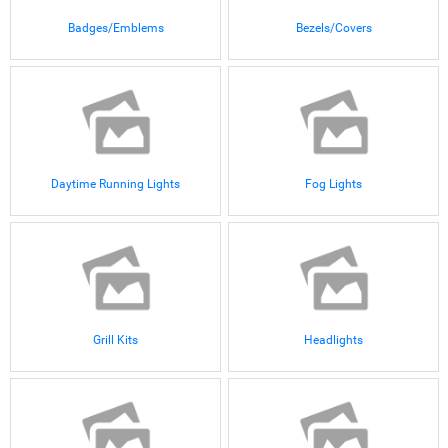
Badges/Emblems
Bezels/Covers
Daytime Running Lights
Fog Lights
Grill Kits
Headlights