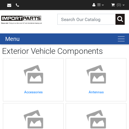
(0)
Menu
Exterior Vehicle Components
Accessories
Antennas