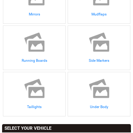
Mirrors
Mudflaps
Running Boards
Side Markers
Taillights
Under Body
SELECT YOUR VEHICLE