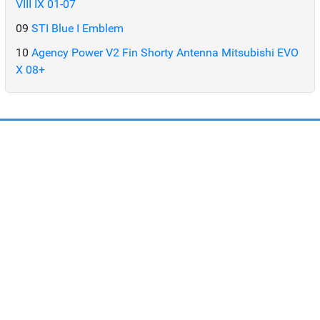
VIII IX 01-07
09
STI Blue I Emblem
10
Agency Power V2 Fin Shorty Antenna Mitsubishi EVO
X 08+