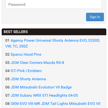
BEST SELLERS
01
Agency Power Universal Shorty Antenna EVO, S2000,
VW, TC, 350Z
02
Sparco Hood Pins
03
JDM Clear Corners Mazda RX-8
04
STI Pink I Emblem
05
JDM Shorty Antenna
06
JDM Mitsubishi Evolution VII Badge
07
JDM Subaru WRX STI Headlights 04-05
08
OEM EVO VIII MR JDM Tail Lights Mitsubishi EVO VII