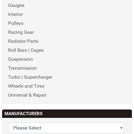
Gauges
Interior
Pulleys
Racing Gear
Radiator Parts
Roll Bars | Cages
Suspension
Transmission
Turbo | Supercharger
Wheels and Tires
Universal & Repair
MANUFACTURERS