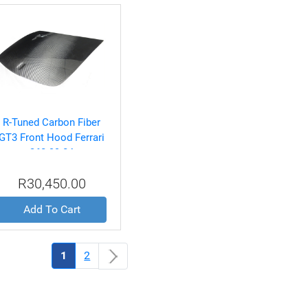
R-Tuned Carbon Fiber
GT3 Front Hood Ferrari
360 99-04
R30,450.00
Add To Cart
(current)
1
2