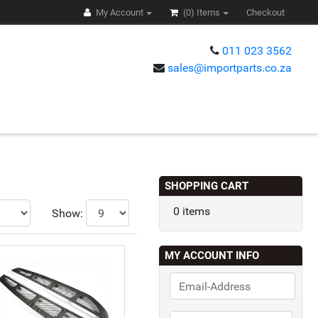
My Account
(0)
Items
Checkout
011 023 3562
sales@importparts.co.za
s
SHOPPING CART
0 items
Show:
MY ACCOUNT INFO