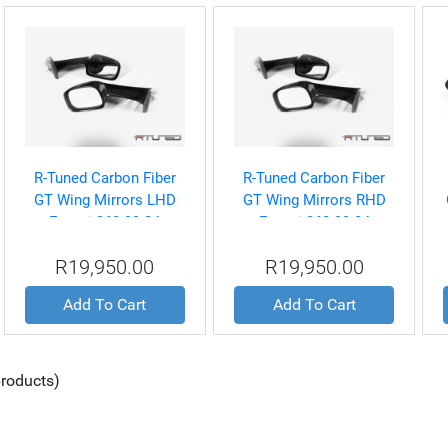
R-Tuned Carbon Fiber
R-Tuned Carbon Fiber
GT Wing Mirrors LHD
GT Wing Mirrors RHD
Ferrari 360 99-04
Ferrari 360 99-04
R19,950.00
R19,950.00
Add To Cart
Add To Cart
roducts)