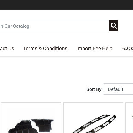
act Us
Terms & Conditions
Import Fee Help
FAQ
Sort By: