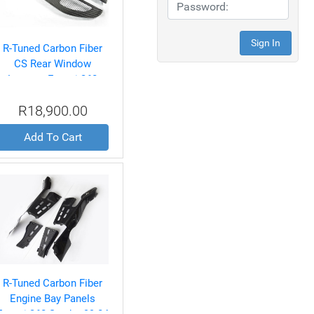
R-Tuned Carbon Fiber
CS Rear Window
Louvers Ferrari 360
Spyder 99-04
R18,900.00
Add To Cart
R-Tuned Carbon Fiber
Engine Bay Panels