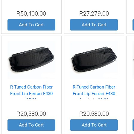
R8 4.2L V8 06-08
Ferrari 360 99-04
R50,400.00
R27,279.00
Add To Cart
Add To Cart
R-Tuned Carbon Fiber
R-Tuned Carbon Fiber
Front Lip Ferrari F430
Front Lip Ferrari F430
05-09
Scuderia 08-09
R20,580.00
R20,580.00
Add To Cart
Add To Cart