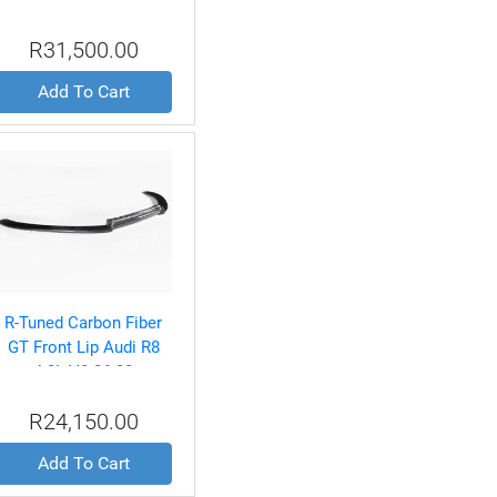
Ferrari 360 Spyder 99-04
R31,500.00
Add To Cart
R-Tuned Carbon Fiber
GT Front Lip Audi R8
4.2L V8 06-08
R24,150.00
Add To Cart