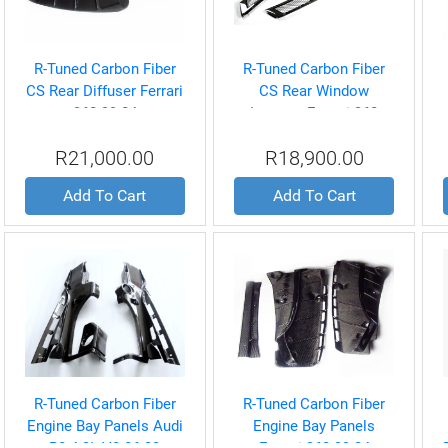
R-Tuned Carbon Fiber
R-Tuned Carbon Fiber
CS Rear Diffuser Ferrari
CS Rear Window
360 99-04
Louvers Ferrari 360
Coupe 99-04
R21,000.00
R18,900.00
Add To Cart
Add To Cart
R-Tuned Carbon Fiber
R-Tuned Carbon Fiber
Engine Bay Panels Audi
Engine Bay Panels