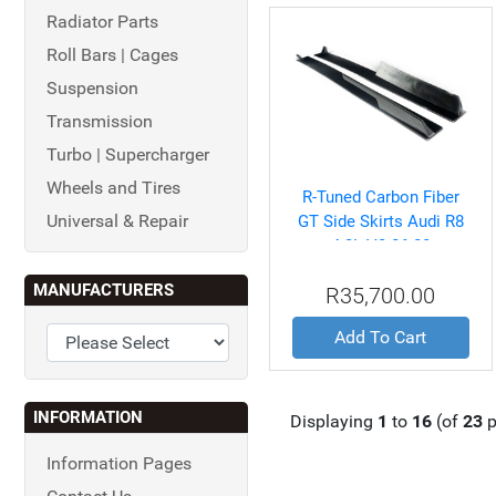
Radiator Parts
Roll Bars | Cages
Suspension
Transmission
Turbo | Supercharger
Wheels and Tires
R-Tuned Carbon Fiber
Universal & Repair
GT Side Skirts Audi R8
4.2L V8 06-08
MANUFACTURERS
R35,700.00
Add To Cart
INFORMATION
Displaying
1
to
16
(of
23
p
Information Pages