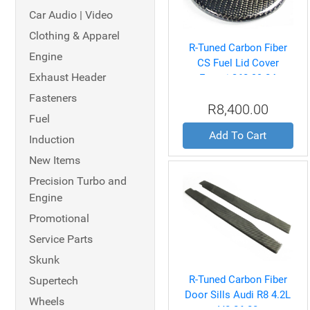
Car Audio | Video
Clothing & Apparel
R-Tuned Carbon Fiber
Engine
CS Fuel Lid Cover
Exhaust Header
Ferrari 360 99-04
Fasteners
R8,400.00
Fuel
Add To Cart
Induction
New Items
Precision Turbo and
Engine
Promotional
Service Parts
Skunk
R-Tuned Carbon Fiber
Supertech
Door Sills Audi R8 4.2L
Wheels