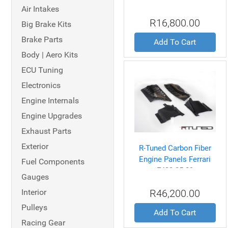
V8 06-08
Air Intakes
R16,800.00
Big Brake Kits
Brake Parts
Add To Cart
Body | Aero Kits
ECU Tuning
Electronics
Engine Internals
Engine Upgrades
Exhaust Parts
Exterior
R-Tuned Carbon Fiber
Engine Panels Ferrari
Fuel Components
F430 05-09
Gauges
Interior
R46,200.00
Pulleys
Add To Cart
Racing Gear