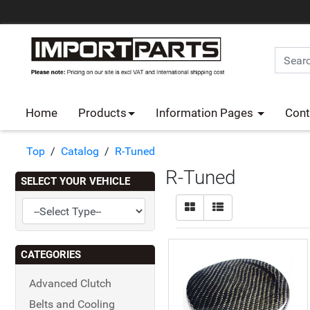
Home
Products
Information Pages
Cont
Top
/
Catalog
/
R-Tuned
R-Tuned
SELECT YOUR VEHICLE
CATEGORIES
Advanced Clutch
Belts and Cooling