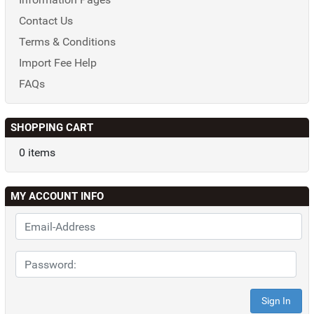
Contact Us
Terms & Conditions
Import Fee Help
FAQs
SHOPPING CART
0 items
MY ACCOUNT INFO