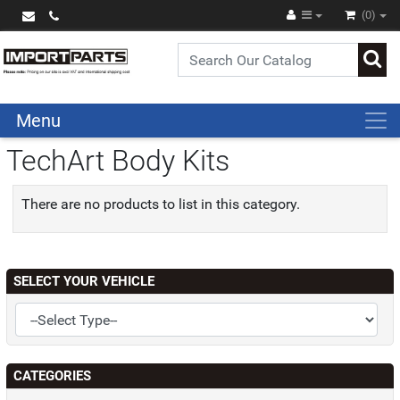
(0)
Menu
TechArt Body Kits
There are no products to list in this category.
SELECT YOUR VEHICLE
CATEGORIES