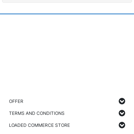
OFFER
TERMS AND CONDITIONS
LOADED COMMERCE STORE