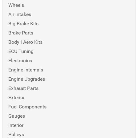
Wheels
Air Intakes
Big Brake Kits
Brake Parts
Body | Aero Kits
ECU Tuning
Electronics
Engine Internals
Engine Upgrades
Exhaust Parts
Exterior
Fuel Components
Gauges
Interior
Pulleys