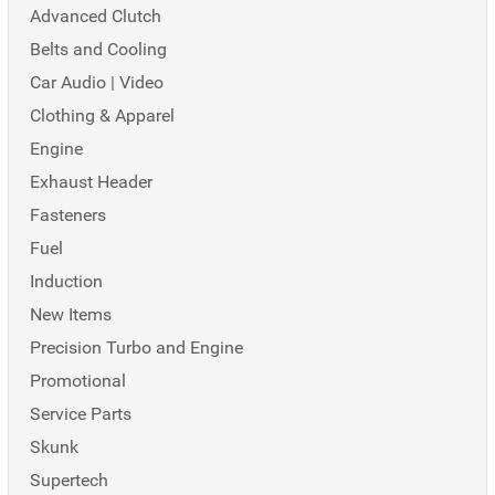
Advanced Clutch
Belts and Cooling
Car Audio | Video
Clothing & Apparel
Engine
Exhaust Header
Fasteners
Fuel
Induction
New Items
Precision Turbo and Engine
Promotional
Service Parts
Skunk
Supertech