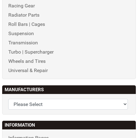
Racing Gear
Radiator Parts
Roll Bars | Cages
Suspension
Transmission
Turbo | Supercharger
Wheels and Tires
Universal & Repair
MANUFACTURERS
INFORMATION
Information Pages