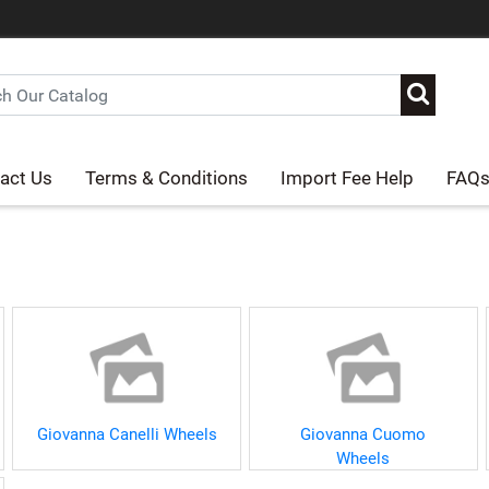
act Us
Terms & Conditions
Import Fee Help
FAQ
Giovanna Canelli Wheels
Giovanna Cuomo
Wheels