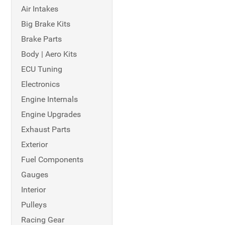
Air Intakes
Big Brake Kits
Brake Parts
Body | Aero Kits
ECU Tuning
Electronics
Engine Internals
Engine Upgrades
Exhaust Parts
Exterior
Fuel Components
Gauges
Interior
Pulleys
Racing Gear