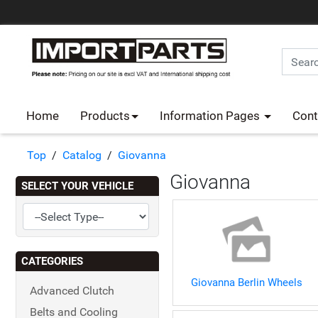
Home
Products
Information Pages
Cont
Top
/
Catalog
/
Giovanna
Giovanna
SELECT YOUR VEHICLE
CATEGORIES
Giovanna Berlin Wheels
Advanced Clutch
Belts and Cooling