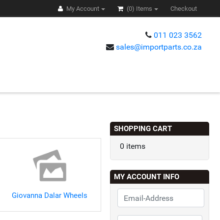
My Account
(0)
Items
Checkout
011 023 3562
sales@importparts.co.za
s
SHOPPING CART
0 items
MY ACCOUNT INFO
Giovanna Dalar Wheels