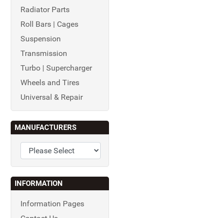
Radiator Parts
Roll Bars | Cages
Suspension
Transmission
Turbo | Supercharger
Wheels and Tires
Universal & Repair
MANUFACTURERS
INFORMATION
Information Pages