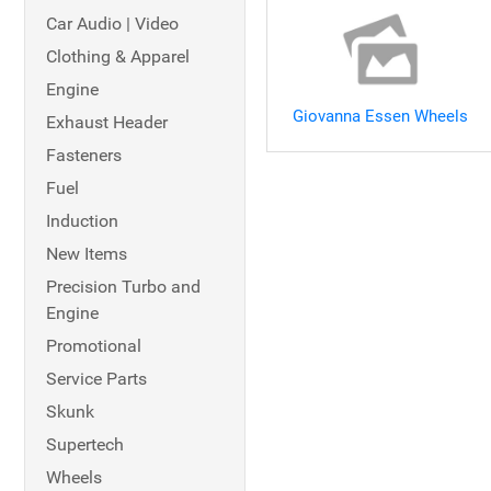
Car Audio | Video
Clothing & Apparel
Engine
Giovanna Essen Wheels
Exhaust Header
Fasteners
Fuel
Induction
New Items
Precision Turbo and
Engine
Promotional
Service Parts
Skunk
Supertech
Wheels