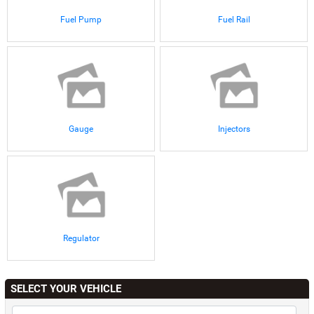
Fuel Pump
Fuel Rail
Gauge
Injectors
Regulator
SELECT YOUR VEHICLE