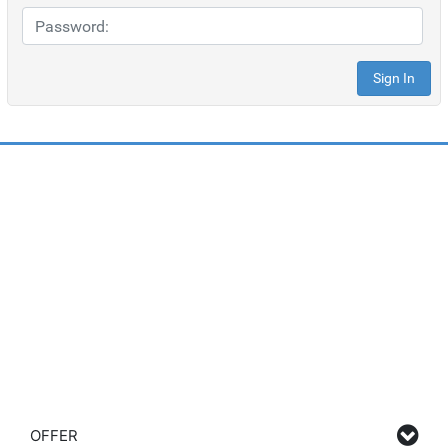
OFFER