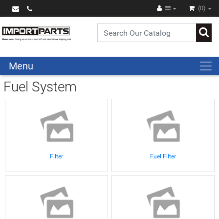
(0)
Menu
Fuel System
Filter
Fuel Filter