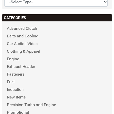
CATEGORIES
Advanced Clutch
Belts and Cooling
Car Audio | Video
Clothing & Apparel
Engine
Exhaust Header
Fasteners
Fuel
Induction
New Items
Precision Turbo and Engine
Promotional