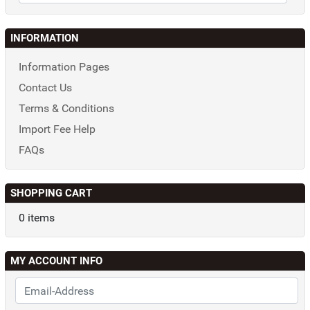
INFORMATION
Information Pages
Contact Us
Terms & Conditions
Import Fee Help
FAQs
SHOPPING CART
0 items
MY ACCOUNT INFO