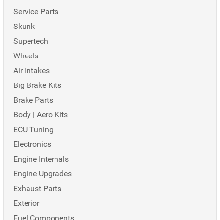
Service Parts
Skunk
Supertech
Wheels
Air Intakes
Big Brake Kits
Brake Parts
Body | Aero Kits
ECU Tuning
Electronics
Engine Internals
Engine Upgrades
Exhaust Parts
Exterior
Fuel Components