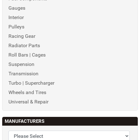
Gauges
Interior
Pulleys
Racing Gear
Radiator Parts
Roll Bars | Cages
Suspension
Transmission
Turbo | Supercharger
Wheels and Tires
Universal & Repair
MANUFACTURERS