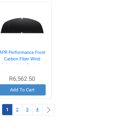
APR Performance Front
Carbon Fiber Wind
Splitter With Rods for
Dodge/SRT4 2003-2005
R6,562.50
Add To Cart
(current)
1
2
3
4