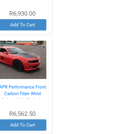
Splitter With Rods for
BMW E92 M3 2007-Up
R6,930.00
Add To Cart
APR Performance Front
Carbon Fiber Wind
Splitter With Rods for
Chevrolet/Camaro SS
R6,562.50
2010-UP
Add To Cart