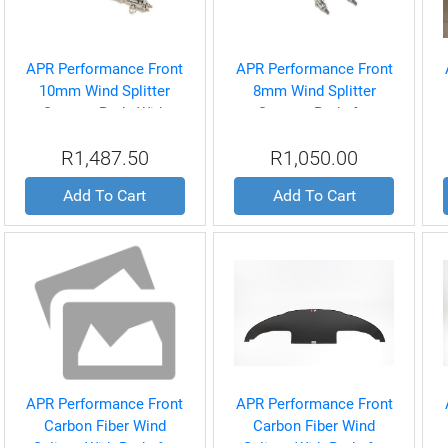
APR Performance Front
APR Performance Front
10mm Wind Splitter
8mm Wind Splitter
Support Rods With
Support Rods for
quick release for
Universal
R1,487.50
R1,050.00
Universal
Add To Cart
Add To Cart
APR Performance Front
APR Performance Front
Carbon Fiber Wind
Carbon Fiber Wind