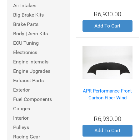
Splitter With Rods for
Air Intakes
BMW E46 M3 2001-06
R6,930.00
Big Brake Kits
Brake Parts
Add To Cart
Body | Aero Kits
ECU Tuning
Electronics
Engine Internals
Engine Upgrades
Exhaust Parts
Exterior
APR Performance Front
Carbon Fiber Wind
Fuel Components
Splitter With Rods for
Gauges
BMW Z4M
Interior
R6,930.00
Coupe/Roadster 2002-
08
Pulleys
Add To Cart
Racing Gear