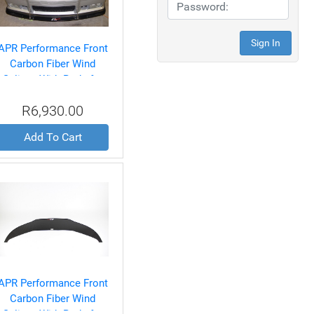
APR Performance Front
Carbon Fiber Wind
Splitter With Rods for
BMW E36 M3 1992-99
R6,930.00
Add To Cart
APR Performance Front
Carbon Fiber Wind