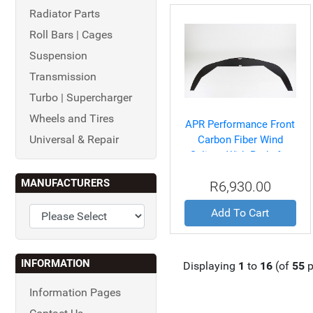
Radiator Parts
Roll Bars | Cages
Suspension
Transmission
Turbo | Supercharger
Wheels and Tires
APR Performance Front
Universal & Repair
Carbon Fiber Wind
Splitter With Rods for
Chevrolet/Corvette C5
MANUFACTURERS
R6,930.00
1997-2004
Add To Cart
INFORMATION
Displaying
1
to
16
(of
55
p
Information Pages