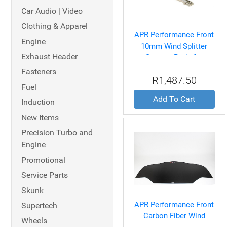
Car Audio | Video
Clothing & Apparel
APR Performance Front
Engine
10mm Wind Splitter
Exhaust Header
Support Rods for
Universal
Fasteners
R1,487.50
Fuel
Add To Cart
Induction
New Items
Precision Turbo and
Engine
Promotional
Service Parts
Skunk
APR Performance Front
Supertech
Carbon Fiber Wind
Wheels