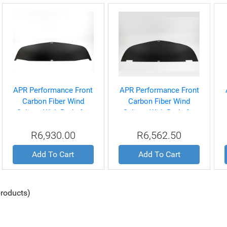
APR Performance Front
APR Performance Front
Carbon Fiber Wind
Carbon Fiber Wind
Splitter With Rods for
Splitter With Rods for
Dodge Challenger SRT-8
Dodge Charger SRT-8
R6,930.00
R6,562.50
2011-UP
2011-Up
Add To Cart
Add To Cart
roducts)