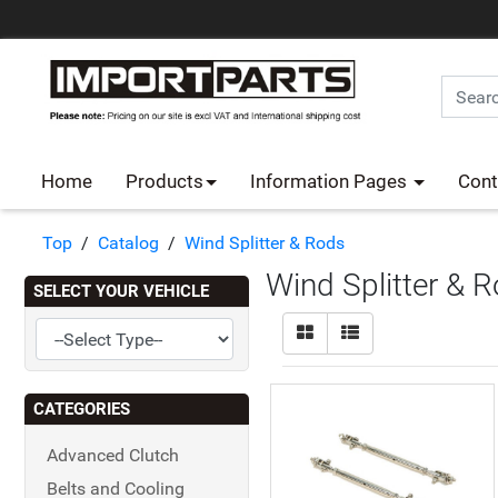
Home
Products
Information Pages
Cont
Top
/
Catalog
/
Wind Splitter & Rods
Wind Splitter & 
SELECT YOUR VEHICLE
CATEGORIES
Advanced Clutch
Belts and Cooling