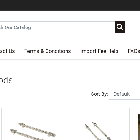
act Us
Terms & Conditions
Import Fee Help
FAQ
Rods
Sort By: