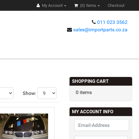
My Account
(0)
Items
Checkout
011 023 3562
sales@importparts.co.za
s
SHOPPING CART
0 items
Show:
MY ACCOUNT INFO