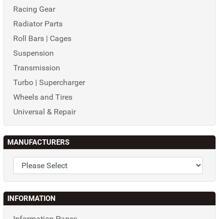
Racing Gear
Radiator Parts
Roll Bars | Cages
Suspension
Transmission
Turbo | Supercharger
Wheels and Tires
Universal & Repair
MANUFACTURERS
INFORMATION
Information Pages