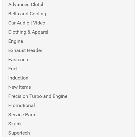
Advanced Clutch
Belts and Cooling
Car Audio | Video
Clothing & Apparel
Engine
Exhaust Header
Fasteners
Fuel
Induction
New Items
Precision Turbo and Engine
Promotional
Service Parts
Skunk
Supertech