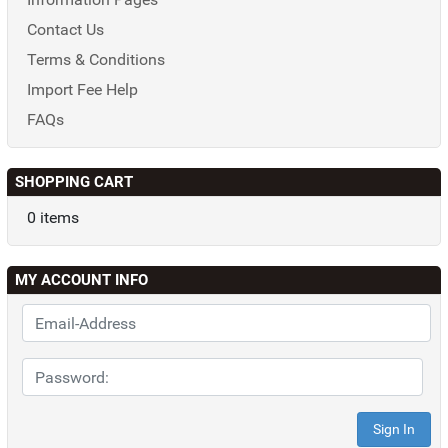
Contact Us
Terms & Conditions
Import Fee Help
FAQs
SHOPPING CART
0 items
MY ACCOUNT INFO