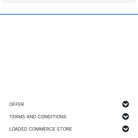
OFFER
TERMS AND CONDITIONS
LOADED COMMERCE STORE