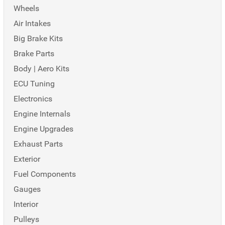
Wheels
Air Intakes
Big Brake Kits
Brake Parts
Body | Aero Kits
ECU Tuning
Electronics
Engine Internals
Engine Upgrades
Exhaust Parts
Exterior
Fuel Components
Gauges
Interior
Pulleys