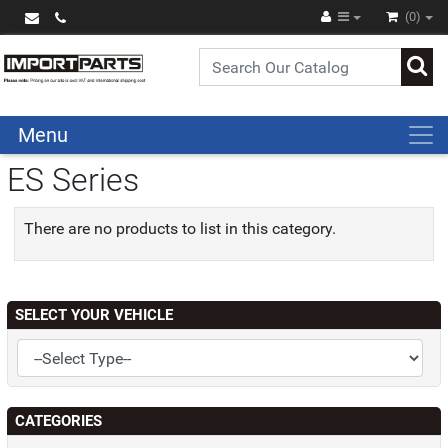
(0)
Menu
ES Series
There are no products to list in this category.
SELECT YOUR VEHICLE
CATEGORIES