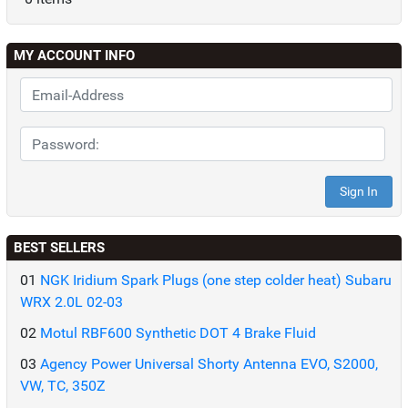
MY ACCOUNT INFO
BEST SELLERS
01
NGK Iridium Spark Plugs (one step colder heat) Subaru
WRX 2.0L 02-03
02
Motul RBF600 Synthetic DOT 4 Brake Fluid
03
Agency Power Universal Shorty Antenna EVO, S2000,
VW, TC, 350Z