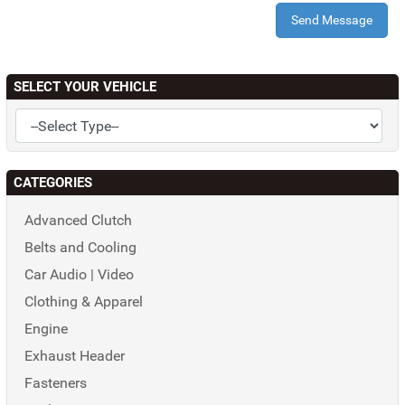
Send Message
SELECT YOUR VEHICLE
CATEGORIES
Advanced Clutch
Belts and Cooling
Car Audio | Video
Clothing & Apparel
Engine
Exhaust Header
Fasteners