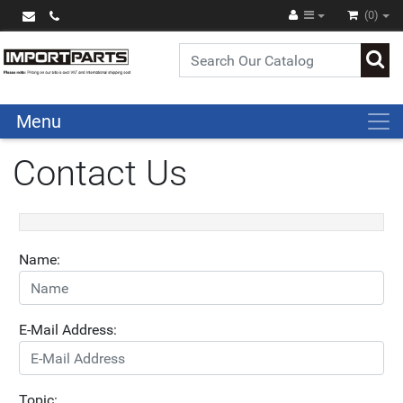
(0)
Menu
Contact Us
Name:
E-Mail Address:
Topic: