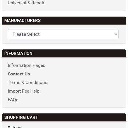
Universal & Repair
MANUFACTURERS
INFORMATION
Information Pages
Contact Us
Terms & Conditions
Import Fee Help
FAQs
SHOPPING CART
0 items