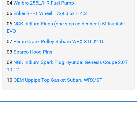
04
Walbro 255L/HR Fuel Pump
05
Enkei RPF1 Wheel 17x9.0 5x114.3
06
NGK Iridium Plugs (one step colder heat) Mitsubishi
EVO
07
Perrin Crank Pulley Subaru WRX STI 02-10
08
Sparco Hood Pins
09
NGK Iridium Spark Plug Hyundai Genesis Coupe 2.0T
10-12
10
OEM Uppipe Top Gasket Subaru WRX/STI