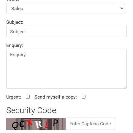
Subject:
Enquiry:
Urgent:
Send myself a copy:
Security Code