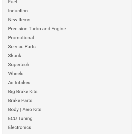
Fuel
Induction
New Items
Precision Turbo and Engine
Promotional
Service Parts
Skunk
Supertech
Wheels
Air Intakes
Big Brake Kits
Brake Parts
Body | Aero Kits
ECU Tuning
Electronics