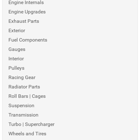
Engine Internals
Engine Upgrades
Exhaust Parts
Exterior
Fuel Components
Gauges
Interior
Pulleys
Racing Gear
Radiator Parts
Roll Bars | Cages
Suspension
Transmission
Turbo | Supercharger
Wheels and Tires