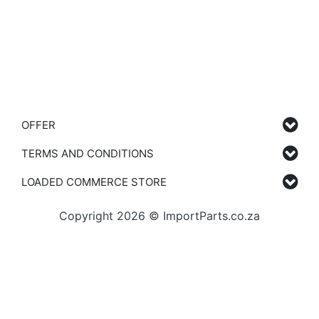
OFFER
TERMS AND CONDITIONS
LOADED COMMERCE STORE
Copyright 2026 © ImportParts.co.za